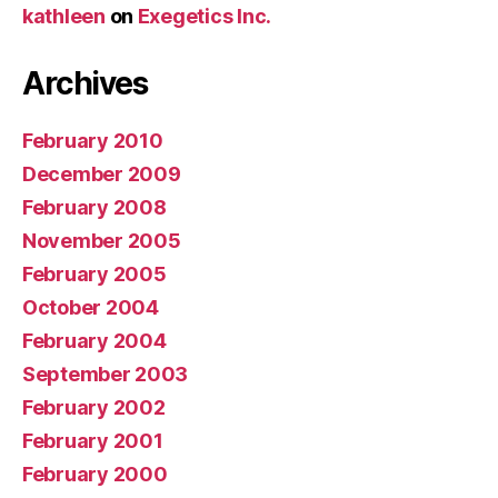
kathleen
on
Exegetics Inc.
Archives
February 2010
December 2009
February 2008
November 2005
February 2005
October 2004
February 2004
September 2003
February 2002
February 2001
February 2000