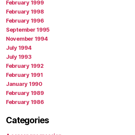
February 1999
February 1998
February 1996
September 1995
November 1994
July 1994
July 1993
February 1992
February 1991
January 1990
February 1989
February 1986
Categories