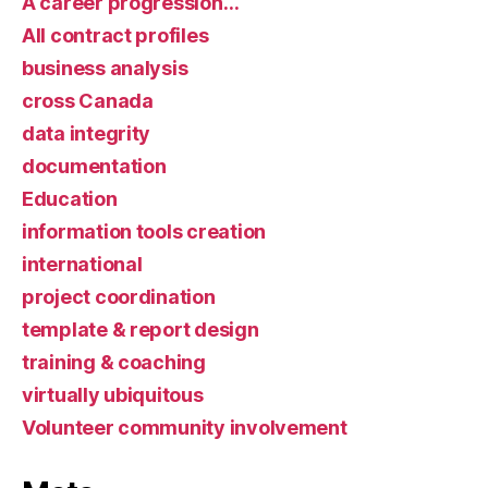
A career progression…
All contract profiles
business analysis
cross Canada
data integrity
documentation
Education
information tools creation
international
project coordination
template & report design
training & coaching
virtually ubiquitous
Volunteer community involvement