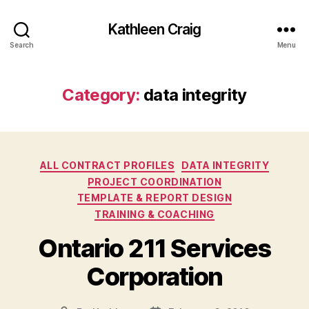
Kathleen Craig
Search
Menu
Category:
data integrity
Categories
ALL CONTRACT PROFILES
DATA INTEGRITY
PROJECT COORDINATION
TEMPLATE & REPORT DESIGN
TRAINING & COACHING
Ontario 211 Services
Corporation