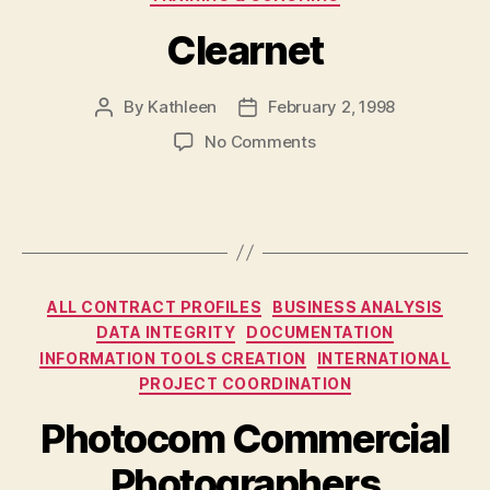
Clearnet
By
Kathleen
February 2, 1998
Post
Post
author
date
on
No Comments
Clearnet
Categories
ALL CONTRACT PROFILES
BUSINESS ANALYSIS
DATA INTEGRITY
DOCUMENTATION
INFORMATION TOOLS CREATION
INTERNATIONAL
PROJECT COORDINATION
Photocom Commercial
Photographers