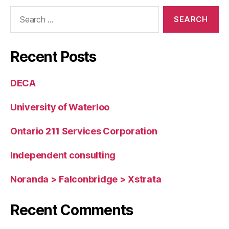
Information
Search
System
for:
Recent Posts
DECA
University of Waterloo
Ontario 211 Services Corporation
Independent consulting
Noranda > Falconbridge > Xstrata
Recent Comments