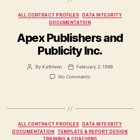
Categories
ALL CONTRACT PROFILES
DATA INTEGRITY
DOCUMENTATION
Apex Publishers and
Publicity Inc.
By
Kathleen
February 2, 1998
Post
Post
author
date
on
No Comments
Apex
Publishers
and
Publicity
Inc.
Categories
ALL CONTRACT PROFILES
DATA INTEGRITY
DOCUMENTATION
TEMPLATE & REPORT DESIGN
TRAINING & COACHING