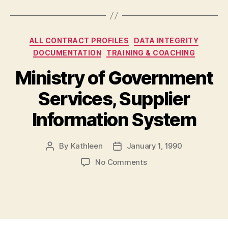
Categories
ALL CONTRACT PROFILES
DATA INTEGRITY
DOCUMENTATION
TRAINING & COACHING
Ministry of Government
Services, Supplier
Information System
By
Kathleen
January 1, 1990
Post
Post
author
date
on
No Comments
Ministry
of
Government
Services,
Supplier