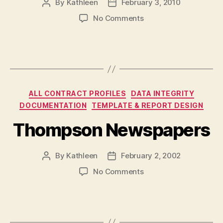
By
Kathleen
February 3, 2010
Post
Post
author
date
on
No Comments
Ontario
211
Services
Corporation
Categories
ALL CONTRACT PROFILES
DATA INTEGRITY
DOCUMENTATION
TEMPLATE & REPORT DESIGN
Thompson Newspapers
By
Kathleen
February 2, 2002
Post
Post
author
date
on
No Comments
Thompson
Newspapers