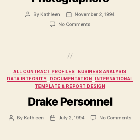
By
Kathleen
November 2, 1994
Post
Post
author
date
on
No Comments
Photocom
Commercial
Photographers
Categories
ALL CONTRACT PROFILES
BUSINESS ANALYSIS
DATA INTEGRITY
DOCUMENTATION
INTERNATIONAL
TEMPLATE & REPORT DESIGN
Drake Personnel
on
By
Kathleen
July 2, 1994
No Comments
Post
Post
Dra
author
date
Per