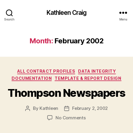
Kathleen Craig
Search
Menu
Month:
February 2002
Categories
ALL CONTRACT PROFILES
DATA INTEGRITY
DOCUMENTATION
TEMPLATE & REPORT DESIGN
Thompson Newspapers
By
Kathleen
February 2, 2002
Post
Post
author
date
on
No Comments
Thompson
Newspapers