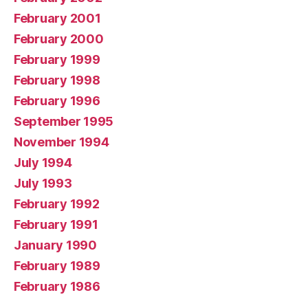
February 2001
February 2000
February 1999
February 1998
February 1996
September 1995
November 1994
July 1994
July 1993
February 1992
February 1991
January 1990
February 1989
February 1986