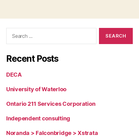
Search
for:
Recent Posts
DECA
University of Waterloo
Ontario 211 Services Corporation
Independent consulting
Noranda > Falconbridge > Xstrata