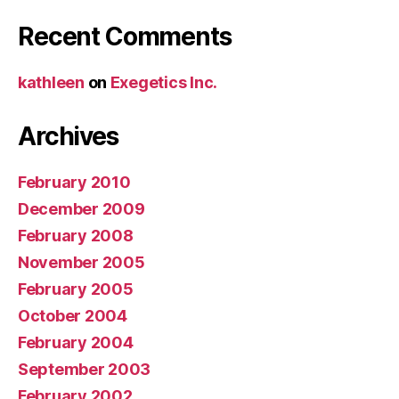
Recent Comments
kathleen
on
Exegetics Inc.
Archives
February 2010
December 2009
February 2008
November 2005
February 2005
October 2004
February 2004
September 2003
February 2002