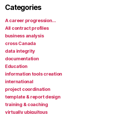
Categories
A career progression…
All contract profiles
business analysis
cross Canada
data integrity
documentation
Education
information tools creation
international
project coordination
template & report design
training & coaching
virtually ubiquitous