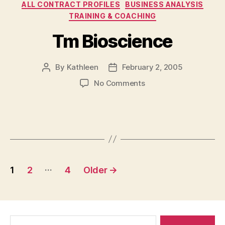
Categories
ALL CONTRACT PROFILES
BUSINESS ANALYSIS
TRAINING & COACHING
Tm Bioscience
By
Kathleen
February 2, 2005
Post
Post
author
date
on
No Comments
Tm
Bioscience
Posts
…
1
2
4
Older
→
navigation
Search