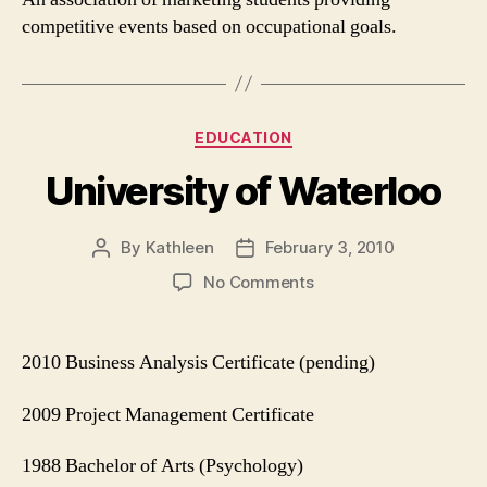
competitive events based on occupational goals.
Categories
EDUCATION
University of Waterloo
By
Kathleen
February 3, 2010
Post
Post
author
date
on
No Comments
University
of
Waterloo
2010 Business Analysis Certificate (pending)
2009 Project Management Certificate
1988 Bachelor of Arts (Psychology)