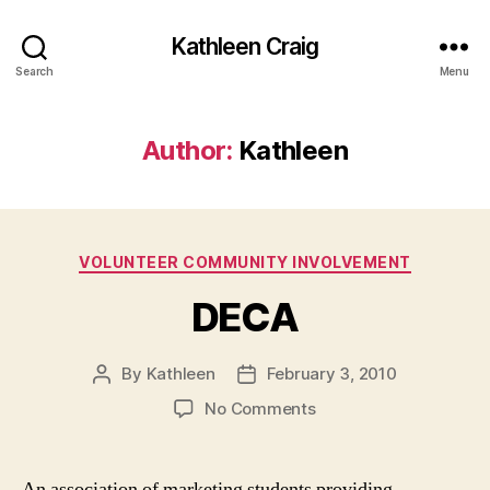
Kathleen Craig
Search
Menu
Author:
Kathleen
Categories
VOLUNTEER COMMUNITY INVOLVEMENT
DECA
By
Kathleen
February 3, 2010
Post
Post
author
date
on
No Comments
DECA
An association of marketing students providing