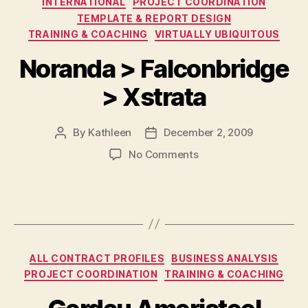
INTERNATIONAL
PROJECT COORDINATION
TEMPLATE & REPORT DESIGN
TRAINING & COACHING
VIRTUALLY UBIQUITOUS
Noranda > Falconbridge
> Xstrata
By
Kathleen
December 2, 2009
Post
Post
author
date
on
No Comments
Noranda
>
Falconbridge
>
Xstrata
Categories
ALL CONTRACT PROFILES
BUSINESS ANALYSIS
PROJECT COORDINATION
TRAINING & COACHING