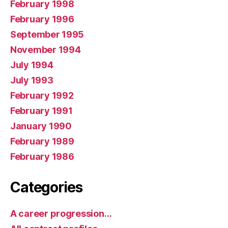
February 1998
February 1996
September 1995
November 1994
July 1994
July 1993
February 1992
February 1991
January 1990
February 1989
February 1986
Categories
A career progression…