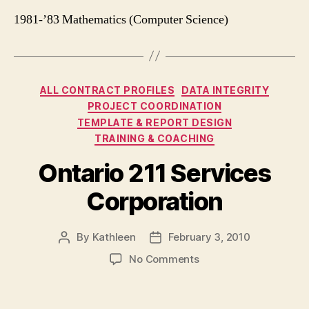
1981-’83 Mathematics (Computer Science)
Categories
ALL CONTRACT PROFILES
DATA INTEGRITY
PROJECT COORDINATION
TEMPLATE & REPORT DESIGN
TRAINING & COACHING
Ontario 211 Services
Corporation
By
Kathleen
February 3, 2010
Post
Post
author
date
on
No Comments
Ontario
211
Services