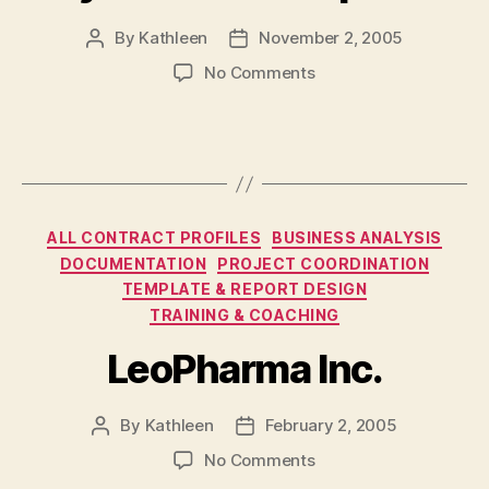
By
Kathleen
November 2, 2005
Post
Post
author
date
on
No Comments
Ryan
Partnership
Ltd.
Categories
ALL CONTRACT PROFILES
BUSINESS ANALYSIS
DOCUMENTATION
PROJECT COORDINATION
TEMPLATE & REPORT DESIGN
TRAINING & COACHING
LeoPharma Inc.
By
Kathleen
February 2, 2005
Post
Post
author
date
on
No Comments
LeoPharma