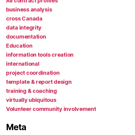
All contract profiles
business analysis
cross Canada
data integrity
documentation
Education
information tools creation
international
project coordination
template & report design
training & coaching
virtually ubiquitous
Volunteer community involvement
Meta