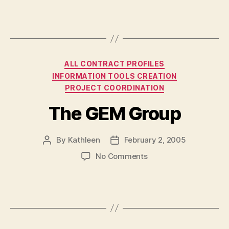
Inc.
Categories
ALL CONTRACT PROFILES
INFORMATION TOOLS CREATION
PROJECT COORDINATION
The GEM Group
By
Kathleen
February 2, 2005
Post
Post
author
date
on
No Comments
The
GEM
Group