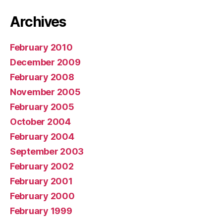
Archives
February 2010
December 2009
February 2008
November 2005
February 2005
October 2004
February 2004
September 2003
February 2002
February 2001
February 2000
February 1999