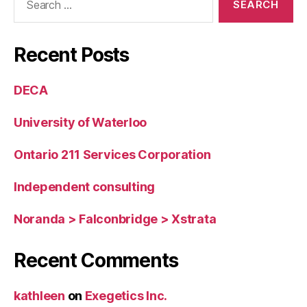
for:
Recent Posts
DECA
University of Waterloo
Ontario 211 Services Corporation
Independent consulting
Noranda > Falconbridge > Xstrata
Recent Comments
kathleen
on
Exegetics Inc.