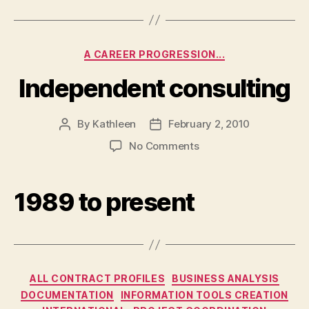
Corporation
Categories
A CAREER PROGRESSION...
Independent consulting
By
Kathleen
February 2, 2010
Post
Post
author
date
on
No Comments
Independent
consulting
1989 to present
Categories
ALL CONTRACT PROFILES
BUSINESS ANALYSIS
DOCUMENTATION
INFORMATION TOOLS CREATION