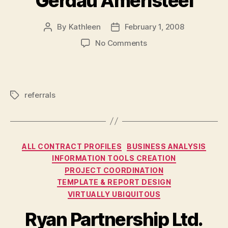
Gerdau Ameristeel
By
Kathleen
February 1, 2008
Post
Post
author
date
on
No Comments
Gerdau
Ameristeel
referrals
Tags
Categories
ALL CONTRACT PROFILES
BUSINESS ANALYSIS
INFORMATION TOOLS CREATION
PROJECT COORDINATION
TEMPLATE & REPORT DESIGN
VIRTUALLY UBIQUITOUS
Ryan Partnership Ltd.