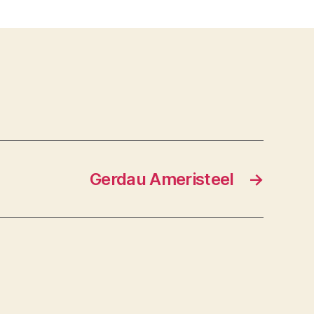
Ltd.
Gerdau Ameristeel
→