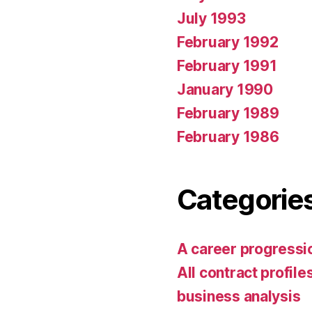
July 1993
February 1992
February 1991
January 1990
February 1989
February 1986
Categorie
A career progress
All contract profile
business analysis