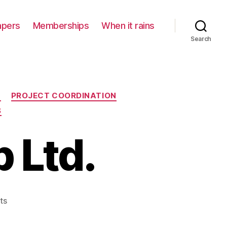
apers
Memberships
When it rains
Search
N
PROJECT COORDINATION
S
 Ltd.
on
ts
Ryan
Partnership