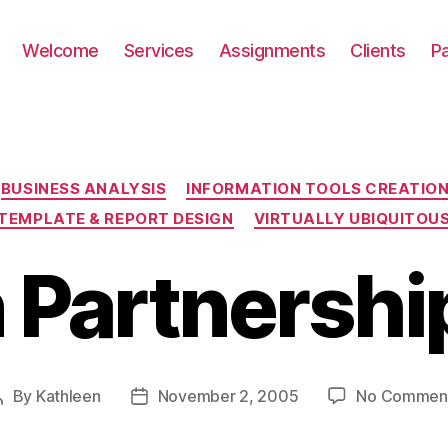
Welcome
Services
Assignments
Clients
P
Categories
BUSINESS ANALYSIS
INFORMATION TOOLS CREATIO
TEMPLATE & REPORT DESIGN
VIRTUALLY UBIQUITOU
 Partnership
By
Kathleen
November 2, 2005
No Commen
Post
Post
author
date