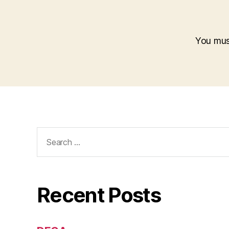
You mu
Search
for:
Recent Posts