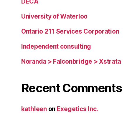
DECA
University of Waterloo
Ontario 211 Services Corporation
Independent consulting
Noranda > Falconbridge > Xstrata
Recent Comments
kathleen
on
Exegetics Inc.