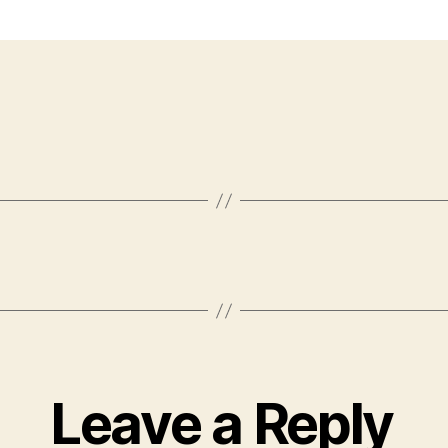
Leave a Reply