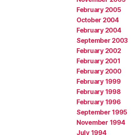
February 2005
October 2004
February 2004
September 2003
February 2002
February 2001
February 2000
February 1999
February 1998
February 1996
September 1995
November 1994
July 1994