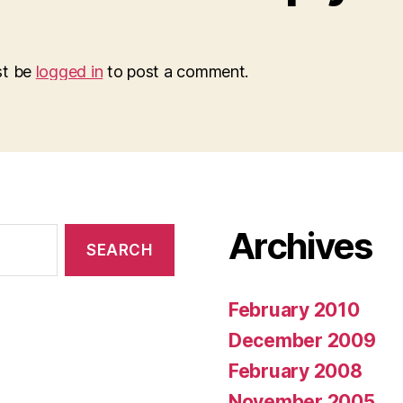
st be
logged in
to post a comment.
Archives
February 2010
December 2009
February 2008
November 2005