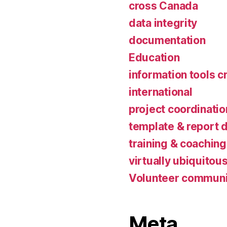
cross Canada
data integrity
documentation
Education
information tools c
international
project coordinatio
template & report 
training & coaching
virtually ubiquitou
Volunteer communi
Meta