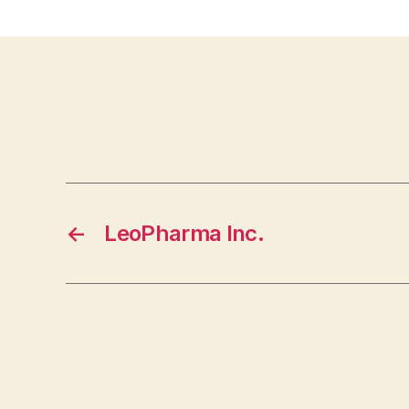
←
LeoPharma Inc.