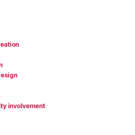
reation
n
design
s
ty involvement