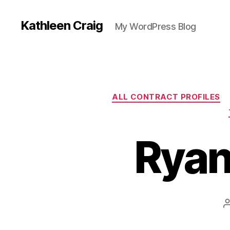
Kathleen Craig
My WordPress Blog
ALL CONTRACT PROFILES
Ryan