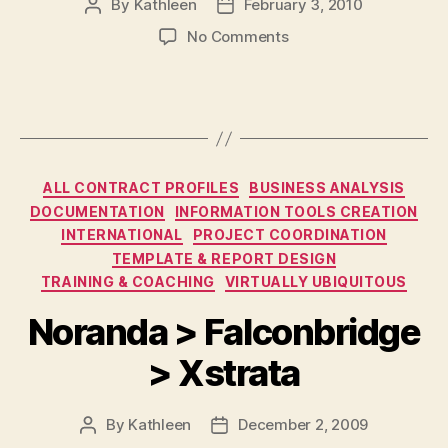
By
Kathleen
February 3, 2010
Post
Post
author
date
on
No Comments
Ontario
211
Services
Corporation
Categories
ALL CONTRACT PROFILES
BUSINESS ANALYSIS
DOCUMENTATION
INFORMATION TOOLS CREATION
INTERNATIONAL
PROJECT COORDINATION
TEMPLATE & REPORT DESIGN
TRAINING & COACHING
VIRTUALLY UBIQUITOUS
Noranda > Falconbridge
> Xstrata
By
Kathleen
December 2, 2009
Post
Post
author
date