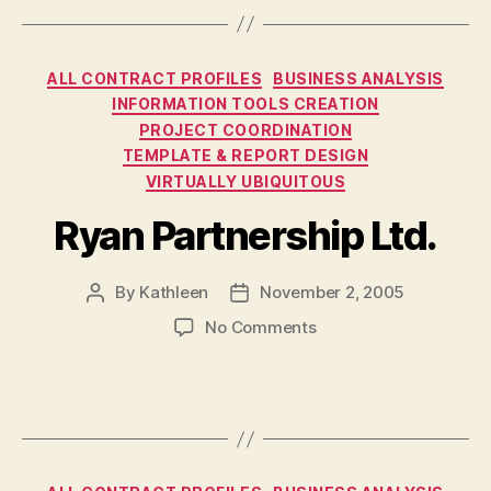
Categories
ALL CONTRACT PROFILES
BUSINESS ANALYSIS
INFORMATION TOOLS CREATION
PROJECT COORDINATION
TEMPLATE & REPORT DESIGN
VIRTUALLY UBIQUITOUS
Ryan Partnership Ltd.
By
Kathleen
November 2, 2005
Post
Post
author
date
on
No Comments
Ryan
Partnership
Ltd.
Categories