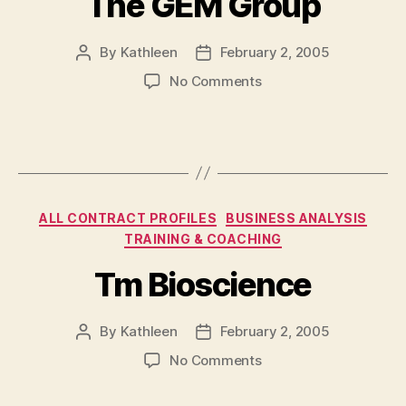
The GEM Group
By
Kathleen
February 2, 2005
Post
Post
author
date
on
No Comments
The
GEM
Group
Categories
ALL CONTRACT PROFILES
BUSINESS ANALYSIS
TRAINING & COACHING
Tm Bioscience
By
Kathleen
February 2, 2005
Post
Post
author
date
on
No Comments
Tm
Bioscience