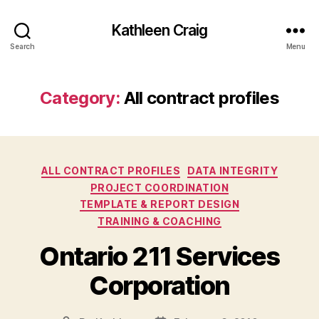
Kathleen Craig
Search
Menu
Category:
All contract profiles
Categories
ALL CONTRACT PROFILES
DATA INTEGRITY
PROJECT COORDINATION
TEMPLATE & REPORT DESIGN
TRAINING & COACHING
Ontario 211 Services
Corporation