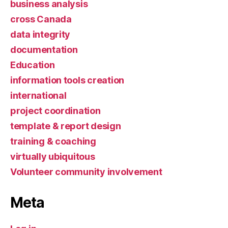
business analysis
cross Canada
data integrity
documentation
Education
information tools creation
international
project coordination
template & report design
training & coaching
virtually ubiquitous
Volunteer community involvement
Meta