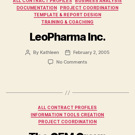
ALL CONTRACT PROFILES
BUSINESS ANALYSIS
DOCUMENTATION
PROJECT COORDINATION
TEMPLATE & REPORT DESIGN
TRAINING & COACHING
LeoPharma Inc.
By
Kathleen
February 2, 2005
Post
Post
author
date
on
No Comments
LeoPharma
Inc.
Categories
ALL CONTRACT PROFILES
INFORMATION TOOLS CREATION
PROJECT COORDINATION