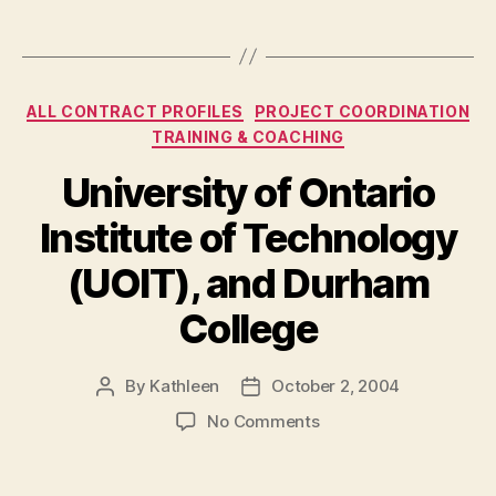
Categories
ALL CONTRACT PROFILES
PROJECT COORDINATION
TRAINING & COACHING
University of Ontario
Institute of Technology
(UOIT), and Durham
College
By
Kathleen
October 2, 2004
Post
Post
author
date
on
No Comments
University
of
Ontario