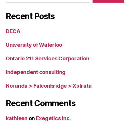
Recent Posts
DECA
University of Waterloo
Ontario 211 Services Corporation
Independent consulting
Noranda > Falconbridge > Xstrata
Recent Comments
kathleen
on
Exegetics Inc.