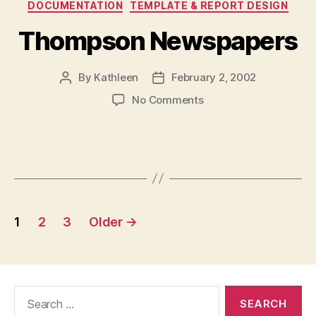
DOCUMENTATION
TEMPLATE & REPORT DESIGN
Thompson Newspapers
By
Kathleen
February 2, 2002
Post
Post
author
date
on
No Comments
Thompson
Newspapers
Posts
1
2
3
Older
→
navigation
Search
for: