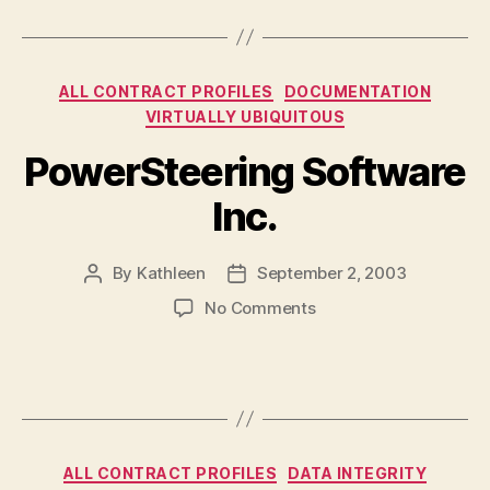
Institute
of
Technology
Categories
ALL CONTRACT PROFILES
DOCUMENTATION
(UOIT),
and
VIRTUALLY UBIQUITOUS
Durham
PowerSteering Software
College
Inc.
By
Kathleen
September 2, 2003
Post
Post
author
date
on
No Comments
PowerSteering
Software
Inc.
Categories
ALL CONTRACT PROFILES
DATA INTEGRITY