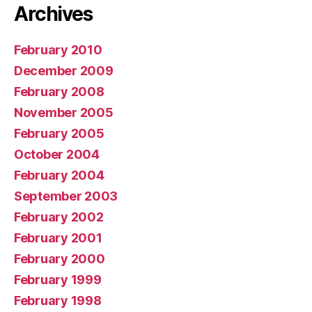
Archives
February 2010
December 2009
February 2008
November 2005
February 2005
October 2004
February 2004
September 2003
February 2002
February 2001
February 2000
February 1999
February 1998