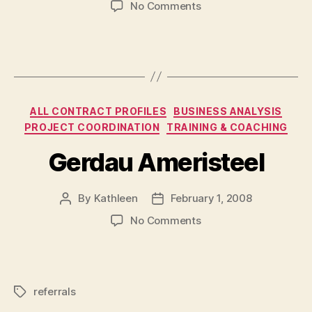
on
No Comments
Noranda
>
Falconbridge
>
Xstrata
Categories
ALL CONTRACT PROFILES
BUSINESS ANALYSIS
PROJECT COORDINATION
TRAINING & COACHING
Gerdau Ameristeel
By
Kathleen
February 1, 2008
Post
Post
author
date
on
No Comments
Gerdau
Ameristeel
referrals
Tags