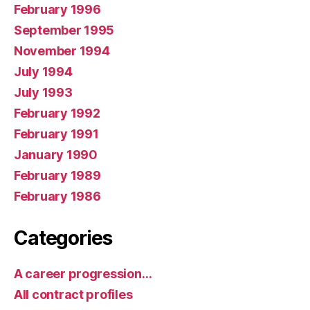
February 1996
September 1995
November 1994
July 1994
July 1993
February 1992
February 1991
January 1990
February 1989
February 1986
Categories
A career progression…
All contract profiles