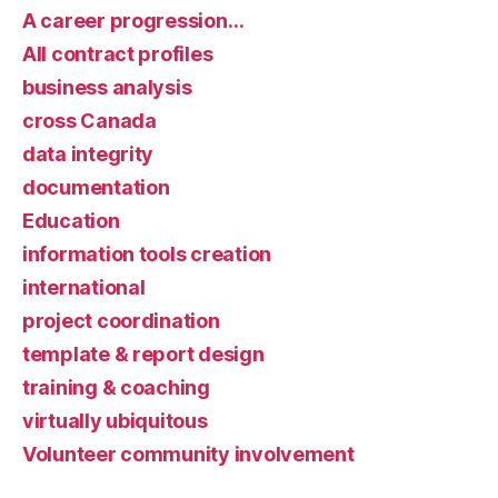
A career progression…
All contract profiles
business analysis
cross Canada
data integrity
documentation
Education
information tools creation
international
project coordination
template & report design
training & coaching
virtually ubiquitous
Volunteer community involvement