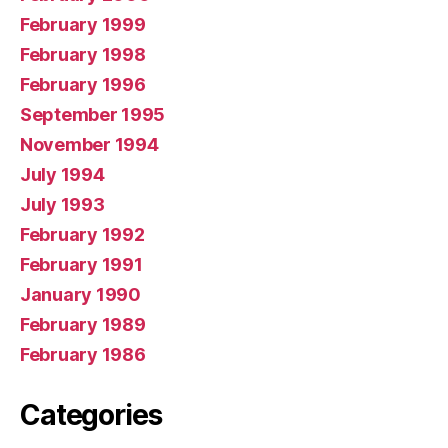
February 1999
February 1998
February 1996
September 1995
November 1994
July 1994
July 1993
February 1992
February 1991
January 1990
February 1989
February 1986
Categories