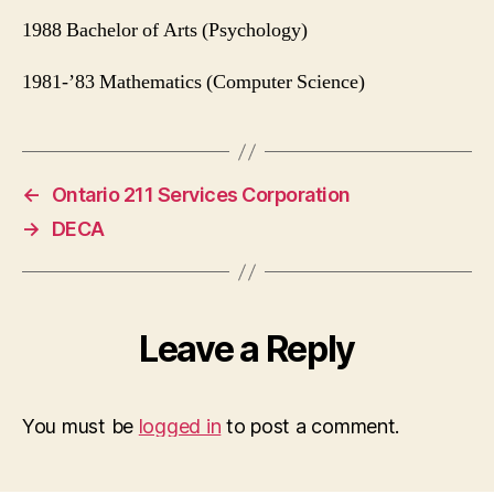
1988 Bachelor of Arts (Psychology)
1981-’83 Mathematics (Computer Science)
←
Ontario 211 Services Corporation
→
DECA
Leave a Reply
You must be
logged in
to post a comment.