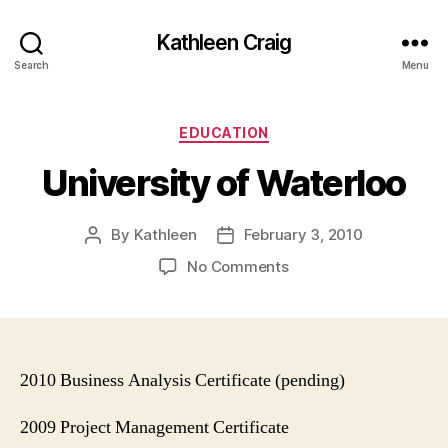
Kathleen Craig
Search
Menu
Categories
EDUCATION
University of Waterloo
By
Kathleen
February 3, 2010
Post
Post
author
date
on
No Comments
University
of
Waterloo
2010 Business Analysis Certificate (pending)
2009 Project Management Certificate