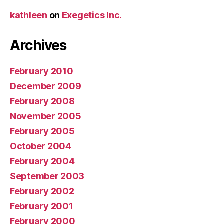
kathleen
on
Exegetics Inc.
Archives
February 2010
December 2009
February 2008
November 2005
February 2005
October 2004
February 2004
September 2003
February 2002
February 2001
February 2000