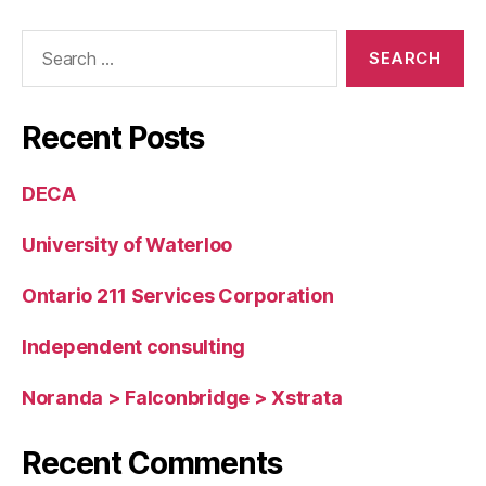
Search
for:
Recent Posts
DECA
University of Waterloo
Ontario 211 Services Corporation
Independent consulting
Noranda > Falconbridge > Xstrata
Recent Comments