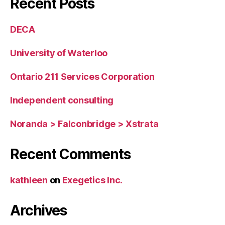
Recent Posts
DECA
University of Waterloo
Ontario 211 Services Corporation
Independent consulting
Noranda > Falconbridge > Xstrata
Recent Comments
kathleen
on
Exegetics Inc.
Archives