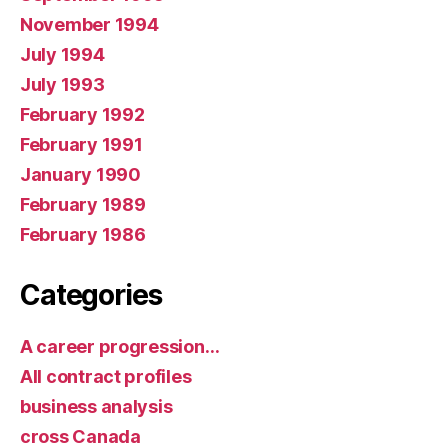
November 1994
July 1994
July 1993
February 1992
February 1991
January 1990
February 1989
February 1986
Categories
A career progression…
All contract profiles
business analysis
cross Canada