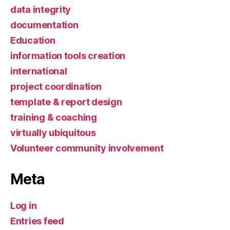
data integrity
documentation
Education
information tools creation
international
project coordination
template & report design
training & coaching
virtually ubiquitous
Volunteer community involvement
Meta
Log in
Entries feed