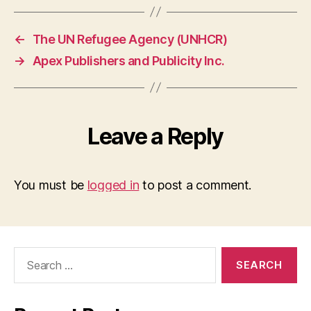
←
The UN Refugee Agency (UNHCR)
→
Apex Publishers and Publicity Inc.
Leave a Reply
You must be
logged in
to post a comment.
Search
for: