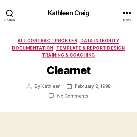
Kathleen Craig
Search
Menu
Categories
ALL CONTRACT PROFILES
DATA INTEGRITY
DOCUMENTATION
TEMPLATE & REPORT DESIGN
TRAINING & COACHING
Clearnet
By
Kathleen
February 2, 1998
Post
Post
author
date
on
No Comments
Clearnet