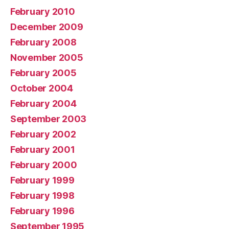
February 2010
December 2009
February 2008
November 2005
February 2005
October 2004
February 2004
September 2003
February 2002
February 2001
February 2000
February 1999
February 1998
February 1996
September 1995