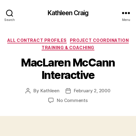
Kathleen Craig
Search
Menu
Categories
ALL CONTRACT PROFILES
PROJECT COORDINATION
TRAINING & COACHING
MacLaren McCann
Interactive
By
Kathleen
February 2, 2000
Post
Post
author
date
on
No Comments
MacLaren
McCann
Interactive