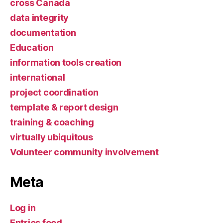
cross Canada
data integrity
documentation
Education
information tools creation
international
project coordination
template & report design
training & coaching
virtually ubiquitous
Volunteer community involvement
Meta
Log in
Entries feed