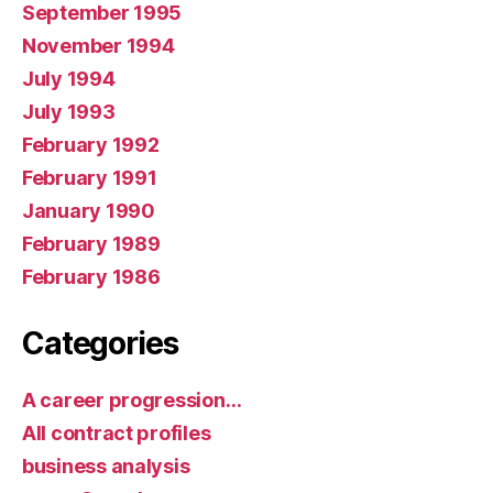
September 1995
November 1994
July 1994
July 1993
February 1992
February 1991
January 1990
February 1989
February 1986
Categories
A career progression…
All contract profiles
business analysis