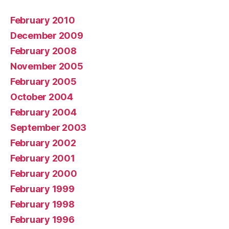
February 2010
December 2009
February 2008
November 2005
February 2005
October 2004
February 2004
September 2003
February 2002
February 2001
February 2000
February 1999
February 1998
February 1996