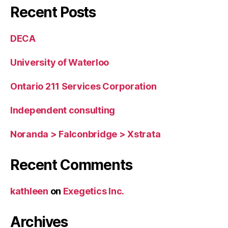
Recent Posts
DECA
University of Waterloo
Ontario 211 Services Corporation
Independent consulting
Noranda > Falconbridge > Xstrata
Recent Comments
kathleen
on
Exegetics Inc.
Archives