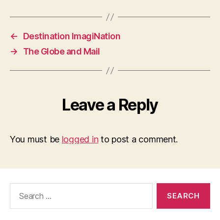
←
Destination ImagiNation
→
The Globe and Mail
Leave a Reply
You must be
logged in
to post a comment.
Search
for: